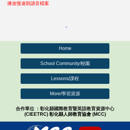
播放慢速朗讀音檔案
Home
School Community/校園
Lessons/課程
More/學習資源
合作單位 ：彰化縣國際教育暨英語教育資源中心
(CIEETRC)
彰化縣人師教育協會 (MCC)