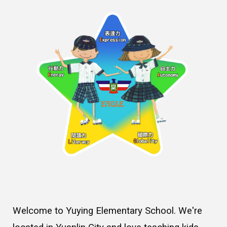
Welcome to Yuying Elementary School. We're