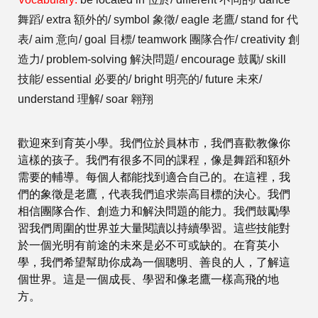
舞蹈/ extra 額外的/ symbol 象徵/ eagle 老鷹/ stand for 代
表/ aim 意向/ goal 目標/ teamwork 團隊合作/ creativity 創
造力/ problem-solving 解決問題/ encourage 鼓勵/ skill
技能/ essential 必要的/ bright 明亮的/ future 未來/
understand 理解/ soar 翱翔
歡迎來到育英小學。我們位於員林市，我們喜歡教像你
這樣的孩子。我們有很多不同的課程，像是舞蹈和額外
需要的輔導。每個人都能找到適合自己的。在這裡，我
們的象徵是老鷹，代表我們追求崇高目標的決心。我們
相信團隊合作、創造力和解決問題的能力。我們鼓勵學
習我們周圍的世界並大量閱讀以持續學習。這些技能對
於一個光明有前途的未來是必不可或缺的。在育英小
學，我們希望幫助你成為一個聰明、善良的人，了解這
個世界。這是一個成長、學習和像老鷹一樣高飛的地
方。