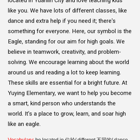
located in Yuanlin City and love teaching kids
like you. We have lots of different classes, like
dance and extra help if you need it; there's
something for everyone. Here, our symbol is the
Eagle, standing for our aim for high goals. We
believe in teamwork, creativity, and problem-
solving. We encourage learning about the world
around us and reading a lot to keep learning.
These skills are essential for a bright future. At
Yuying Elementary, we want to help you become
a smart, kind person who understands the
world. It's a place to grow, learn, and soar high
like an eagle.
Vocabulary:
be located in 位於/ different 不同的/ dance