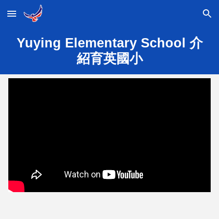
Skip to main content
Skip to navigation
Yuying Elementary School 介
紹育英國小